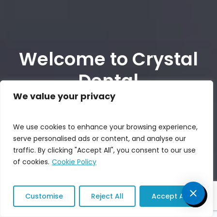
Welcome to Crystal
Dental
We value your privacy
REQUEST AN APPOINTMENT
We use cookies to enhance your browsing experience,
serve personalised ads or content, and analyse our
(213) 698-8747
traffic. By clicking "Accept All", you consent to our use
of cookies.
Cookie Policy
Customise
Reject All
Accept All