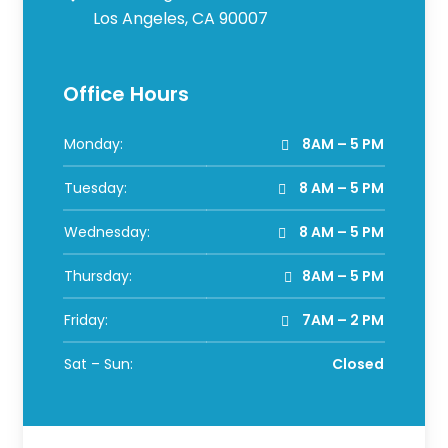
Los Angeles, CA 90007
Office Hours
Monday:
8AM – 5 PM
Tuesday:
8 AM – 5 PM
Wednesday:
8 AM – 5 PM
Thursday:
8AM – 5 PM
Friday:
7AM – 2 PM
Sat – Sun:
Closed