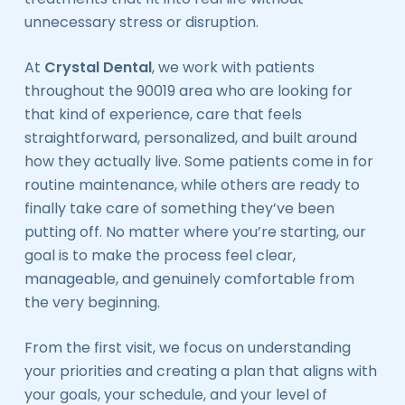
unnecessary stress or disruption.
At
Crystal Dental
, we work with patients
throughout the 90019 area who are looking for
that kind of experience, care that feels
straightforward, personalized, and built around
how they actually live. Some patients come in for
routine maintenance, while others are ready to
finally take care of something they’ve been
putting off. No matter where you’re starting, our
goal is to make the process feel clear,
manageable, and genuinely comfortable from
the very beginning.
From the first visit, we focus on understanding
your priorities and creating a plan that aligns with
your goals, your schedule, and your level of