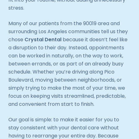
stress.
Many of our patients from the 90019 area and
surrounding Los Angeles communities tell us they
chose
Crystal Dental
because it doesn’t feel like
a disruption to their day. Instead, appointments
can be worked in naturally, on the way to work,
between errands, or as part of an already busy
schedule. Whether you’re driving along Pico
Boulevard, moving between neighborhoods, or
simply trying to make the most of your time, we
focus on keeping visits streamlined, predictable,
and convenient from start to finish.
Our goal is simple: to make it easier for you to
stay consistent with your dental care without
having to rearrange your entire day. Because