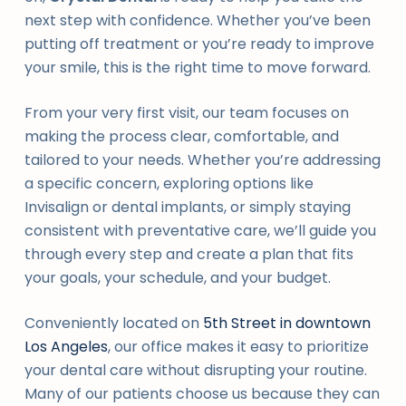
next step with confidence. Whether you’ve been
putting off treatment or you’re ready to improve
your smile, this is the right time to move forward.
From your very first visit, our team focuses on
making the process clear, comfortable, and
tailored to your needs. Whether you’re addressing
a specific concern, exploring options like
Invisalign or dental implants, or simply staying
consistent with preventative care, we’ll guide you
through every step and create a plan that fits
your goals, your schedule, and your budget.
Conveniently located on
5th Street in downtown
Los Angeles
, our office makes it easy to prioritize
your dental care without disrupting your routine.
Many of our patients choose us because they can