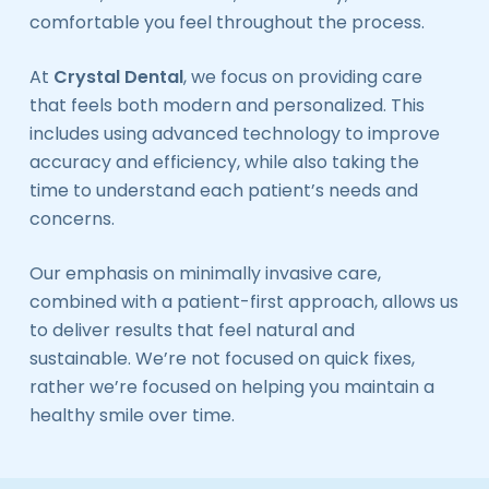
comfortable you feel throughout the process.
At
Crystal Dental
, we focus on providing care
that feels both modern and personalized. This
includes using advanced technology to improve
accuracy and efficiency, while also taking the
time to understand each patient’s needs and
concerns.
Our emphasis on minimally invasive care,
combined with a patient-first approach, allows us
to deliver results that feel natural and
sustainable. We’re not focused on quick fixes,
rather we’re focused on helping you maintain a
healthy smile over time.