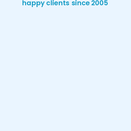
happy clients
since 2005
Stephanie Patricia
Ramos
My kids have been going there since
“
babies. Really nice place, professional
and comfortable!
”