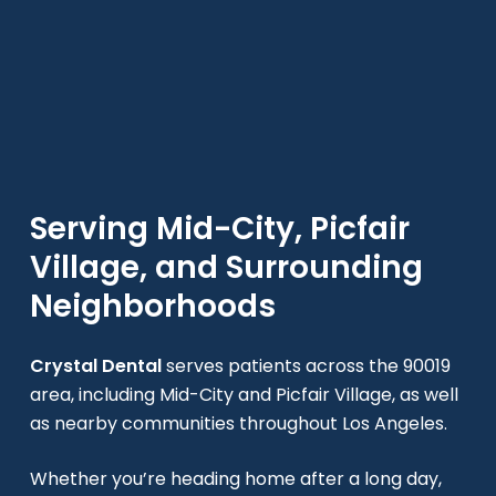
Serving Mid-City, Picfair
Village, and Surrounding
Neighborhoods
Crystal Dental
serves patients across the 90019
area, including Mid-City and Picfair Village, as well
as nearby communities throughout Los Angeles.
Whether you’re heading home after a long day,