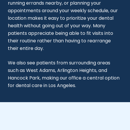
running errands nearby, or planning your
appointments around your weekly schedule, our
location makes it easy to prioritize your dental
health without going out of your way. Many
patients appreciate being able to fit visits into
their routine rather than having to rearrange
their entire day.
We also see patients from surrounding areas
such as West Adams, Arlington Heights, and
Hancock Park, making our office a central option
for dental care in Los Angeles.