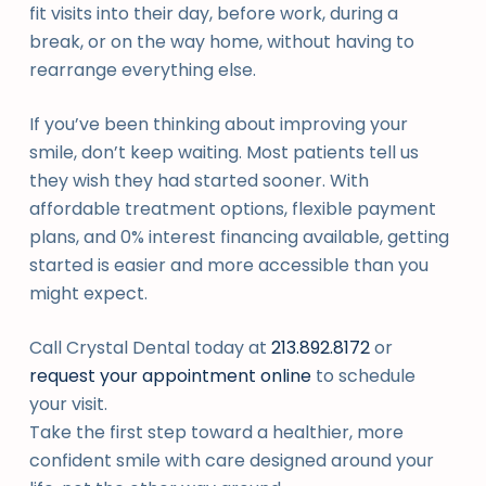
fit visits into their day, before work, during a
break, or on the way home, without having to
rearrange everything else.
If you’ve been thinking about improving your
smile, don’t keep waiting. Most patients tell us
they wish they had started sooner. With
affordable treatment options, flexible payment
plans, and 0% interest financing available, getting
started is easier and more accessible than you
might expect.
Call Crystal Dental today at
213.892.8172
or
request your appointment online
to schedule
your visit.
Take the first step toward a healthier, more
confident smile with care designed around your