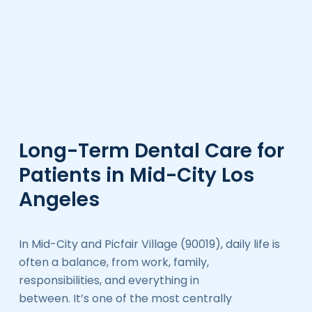
Long-Term Dental Care for
Patients in Mid-City Los
Angeles
In Mid-City and Picfair Village (90019), daily life is
often a balance, from work, family,
responsibilities, and everything in
between. It’s one of the most centrally