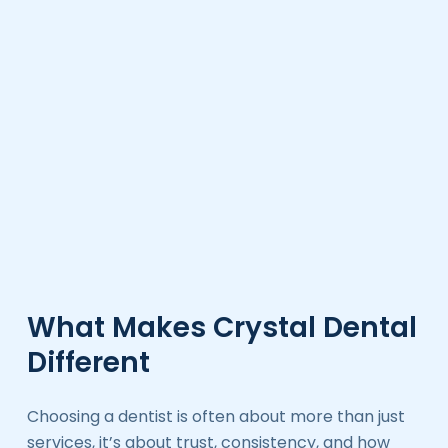
What Makes Crystal Dental
Different
Choosing a dentist is often about more than just
services, it’s about trust, consistency, and how