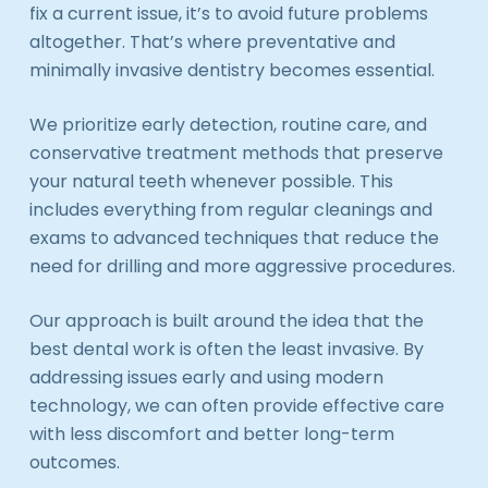
fix a current issue, it’s to avoid future problems
altogether. That’s where preventative and
minimally invasive dentistry becomes essential.
We prioritize early detection, routine care, and
conservative treatment methods that preserve
your natural teeth whenever possible. This
includes everything from regular cleanings and
exams to advanced techniques that reduce the
need for drilling and more aggressive procedures.
Our approach is built around the idea that the
best dental work is often the least invasive. By
addressing issues early and using modern
technology, we can often provide effective care
with less discomfort and better long-term
outcomes.