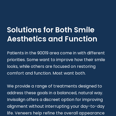
Solutions for Both Smile
Aesthetics and Function
Patients in the 90019 area come in with different
priorities. Some want to improve how their smile
looks, while others are focused on restoring
comfort and function. Most want both.
We provide a range of treatments designed to
address these goals in a balanced, natural way.
Invisalign offers a discreet option for improving
alignment without interrupting your day-to-day
life. Veneers help refine the overall appearance