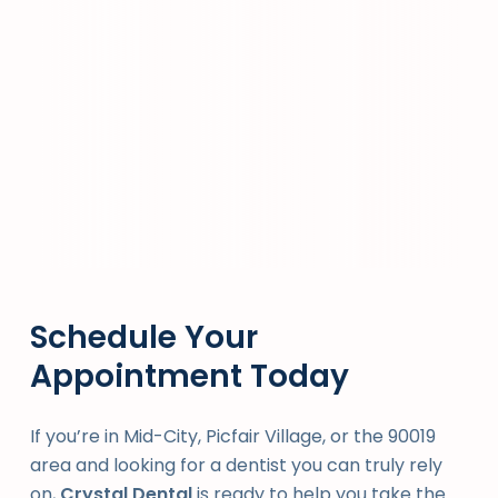
Schedule Your
Appointment Today
If you’re in Mid-City, Picfair Village, or the 90019
area and looking for a dentist you can truly rely
on,
Crystal Dental
is ready to help you take the