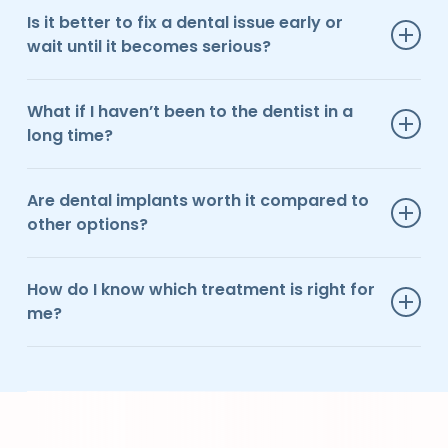
Is it better to fix a dental issue early or
wait until it becomes serious?
In most cases, addressing issues early leads to simpler,
less invasive, and more cost-effective treatment.
What if I haven’t been to the dentist in a
long time?
That’s more common than you might think. We focus
on making the experience comfortable and judgment-
Are dental implants worth it compared to
free so you can move forward at your own pace.
other options?
For many patients, implants offer the most durable and
natural-feeling solution, especially for long-term
How do I know which treatment is right for
results.
me?
We take the time to walk you through your options and
help you choose a solution that fits your goals and
lifestyle.