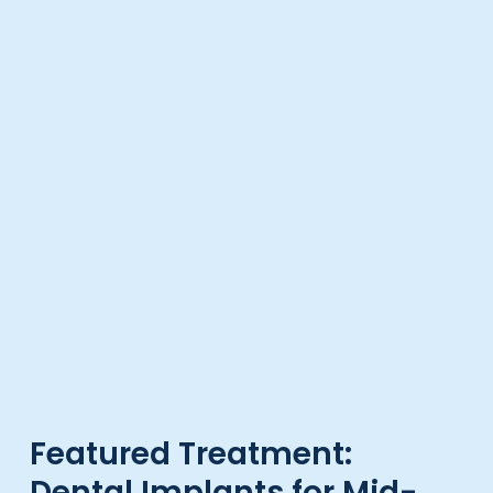
Featured Treatment:
Dental Implants for Mid-