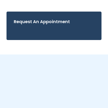
Request An Appointment