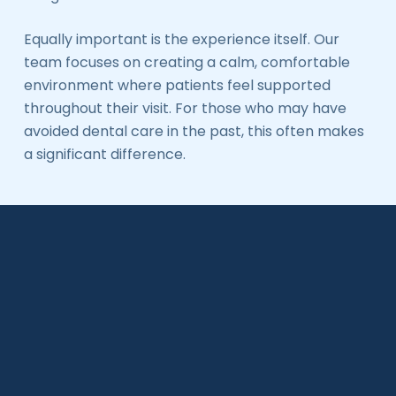
Equally important is the experience itself. Our
team focuses on creating a calm, comfortable
environment where patients feel supported
throughout their visit. For those who may have
avoided dental care in the past, this often makes
a significant difference.