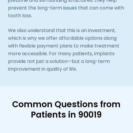
jawbone and surrounding structures, they help
prevent the long-term issues that can come with
tooth loss.
We also understand that this is an investment,
which is why we offer affordable options along
with flexible payment plans to make treatment
more accessible. For many patients, implants
provide not just a solution—but a long-term
improvement in quality of life.
Common Questions from
Patients in 90019