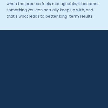
when the process feels manageable, it becomes
something you can actually keep up with, and
that’s what leads to better long-term results.