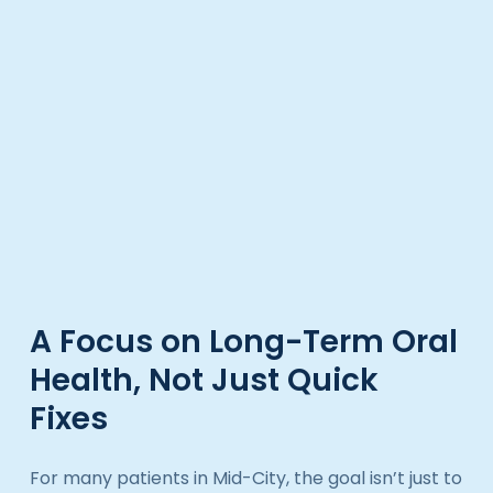
A Focus on Long-Term Oral
Health, Not Just Quick
Fixes
For many patients in Mid-City, the goal isn’t just to