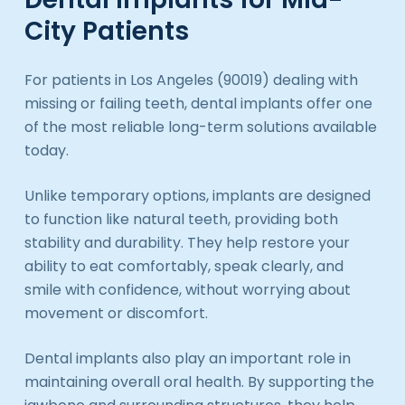
City Patients
For patients in Los Angeles (90019) dealing with
missing or failing teeth, dental implants offer one
of the most reliable long-term solutions available
today.
Unlike temporary options, implants are designed
to function like natural teeth, providing both
stability and durability. They help restore your
ability to eat comfortably, speak clearly, and
smile with confidence, without worrying about
movement or discomfort.
Dental implants also play an important role in
maintaining overall oral health. By supporting the