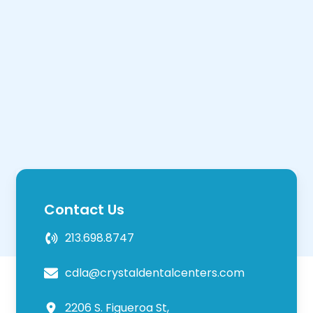
Contact Us
213.698.8747
cdla@crystaldentalcenters.com
2206 S. Figueroa St,