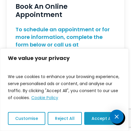
Book An Online
Appointment
To schedule an appointment or for
more information, complete the
form below or call us at
213.748.8448
.
We value your privacy
We use cookies to enhance your browsing experience,
serve personalised ads or content, and analyse our
traffic. By clicking "Accept All", you consent to our use
of cookies.
Cookie Policy
Customise
Reject All
Accept All