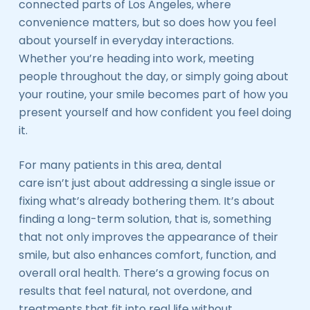
connected parts of Los Angeles, where
convenience matters, but so does how you feel
about yourself in everyday interactions.
Whether you’re heading into work, meeting
people throughout the day, or simply going about
your routine, your smile becomes part of how you
present yourself and how confident you feel doing
it.
For many patients in this area, dental
care isn’t just about addressing a single issue or
fixing what’s already bothering them. It’s about
finding a long-term solution, that is, something
that not only improves the appearance of their
smile, but also enhances comfort, function, and
overall oral health. There’s a growing focus on
results that feel natural, not overdone, and
treatments that fit into real life without