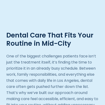
Dental Care That Fits Your
Routine in Mid-City
One of the biggest challenges patients face isn’t
just the treatment itself, it’s finding the time to
prioritize it in an already busy schedule. Between
work, family responsibilities, and everything else
that comes with daily life in Los Angeles, dental
care often gets pushed further down the list.
That’s why we’ve built our approach around
making care feel accessible, efficient, and easy to
fit into your routine, without adding unnecessary