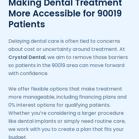
Making Dental Treatment
More Accessible for 90019
Patients
Delaying dental care is often tied to concerns
about cost or uncertainty around treatment. At
Crystal Dental
, we aim to remove those barriers
so patients in the 90019 area can move forward
with confidence.
We offer flexible options that make treatment
more manageable, including financing plans and
0% interest options for qualifying patients.
Whether you’re considering a larger procedure
like dental implants or simply need routine care,
we work with you to create a plan that fits your
budget.