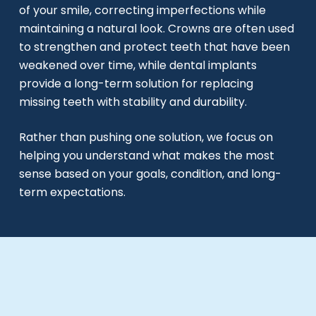
of your smile, correcting imperfections while
maintaining a natural look. Crowns are often used
to strengthen and protect teeth that have been
weakened over time, while dental implants
provide a long-term solution for replacing
missing teeth with stability and durability.
Rather than pushing one solution, we focus on
helping you understand what makes the most
sense based on your goals, condition, and long-
term expectations.