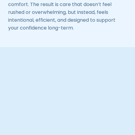
comfort. The result is care that doesn’t feel
rushed or overwhelming, but instead, feels
intentional, efficient, and designed to support
your confidence long-term.