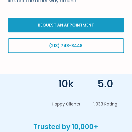
life, not the other way around.
REQUEST AN APPOINTMENT
(213) 748-8448
10k
5.0
Happy Clients
1,938 Rating
Trusted by 10,000+