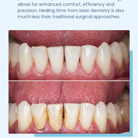
allows for enhanced comfort, efficiency and
precision. Healing time from laser dentistry is also
much less than traditional surgical approaches.