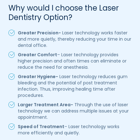
Why would I choose the Laser
Dentistry Option?
Greater Precision-
Laser technology works faster
and more quietly, thereby reducing your time in our
dental office.
Greater Comfort
– Laser technology provides
higher precision and often times can eliminate or
reduce the need for anesthesia.
Greater Hygiene-
Laser technology reduces gum
bleeding and the potential of post treatment
infection. Thus, improving healing time after
procedures.
Larger Treatment Area-
Through the use of laser
technology we can address multiple issues at your
appointment.
Speed of Treatment
– Laser technology works
more efficiently and quietly.