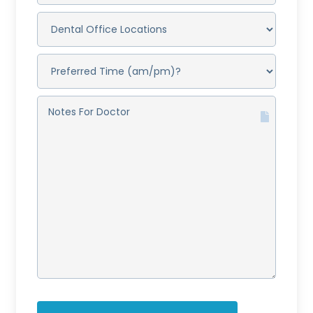
DENTAL
OFFICE
LOCATIONS
(REQUIRED)
PREFERRED
TIME
(AM/PM)?
(REQUIRED)
NOTES
FOR
DOCTOR