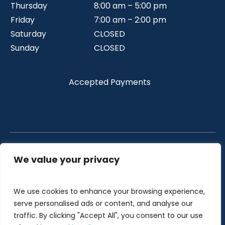
Thursday
8:00 am – 5:00 pm
Friday
7:00 am – 2:00 pm
Saturday
CLOSED
Sunday
CLOSED
Accepted Payments
We value your privacy
All Right Reserved Copyright © 2026 Crystal Dental .
Privacy Policy
|
Sitemap
We use cookies to enhance your browsing experience,
Designed and Developed by
LAD Solutions
serve personalised ads or content, and analyse our
traffic. By clicking "Accept All", you consent to our use