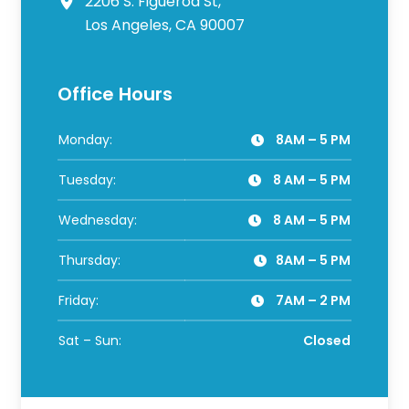
2206 S. Figueroa St,
Los Angeles, CA 90007
Office Hours
Monday:
8AM – 5 PM
Tuesday:
8 AM – 5 PM
Wednesday:
8 AM – 5 PM
Thursday:
8AM – 5 PM
Friday:
7AM – 2 PM
Sat – Sun:
Closed