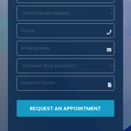
DENTAL
SERVICE
NEEDED:
(REQUIRED)
PHONE
(REQUIRED)
EMAIL
ADDRESS
(REQUIRED)
PREFERRED
TIME
(AM/PM)?
(REQUIRED)
NOTES
FOR
DOCTOR