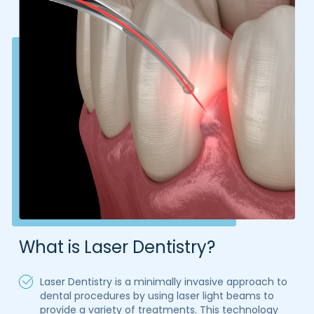
What is Laser Dentistry?
Laser Dentistry is a minimally invasive approach to
dental procedures by using laser light beams to
provide a variety of treatments. This technology