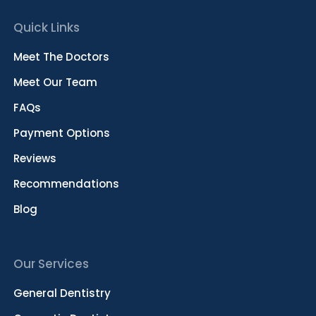
Quick Links
Meet The Doctors
Meet Our Team
FAQs
Payment Options
Reviews
Recommendations
Blog
Our Services
General Dentistry