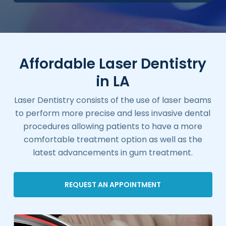
Affordable Laser Dentistry
in LA
Laser Dentistry consists of the use of laser beams
to perform more precise and less invasive dental
procedures allowing patients to have a more
comfortable treatment option as well as the
latest advancements in gum treatment.
REQUEST AN APPOINTMENT