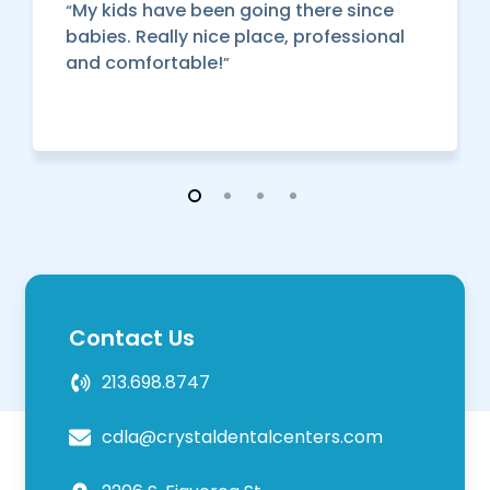
My kids have been going there since
“
babies. Really nice place, professional
and comfortable!
”
Contact Us
213.698.8747
cdla@crystaldentalcenters.com