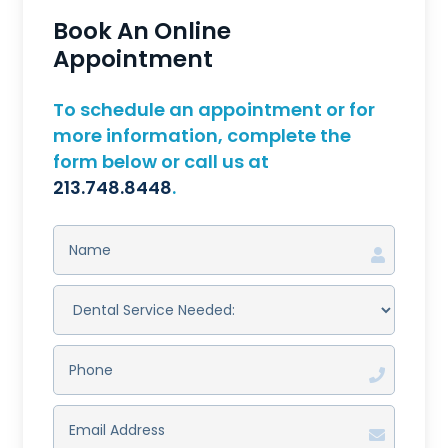
Book An Online
Appointment
To schedule an appointment or for
more information, complete the
form below or call us at
213.748.8448
.
NAME
(REQUIRED)
DENTAL
SERVICE
NEEDED:
(REQUIRED)
PHONE
(REQUIRED)
EMAIL
ADDRESS
(REQUIRED)