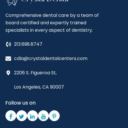
Comprehensive dental care by a team of
board certified and expertly trained
specialists in every aspect of dentistry.
213.698.8747
cdla@crystaldentalcenters.com
2206 S. Figueroa St,
Los Angeles, CA 90007
Follow us on