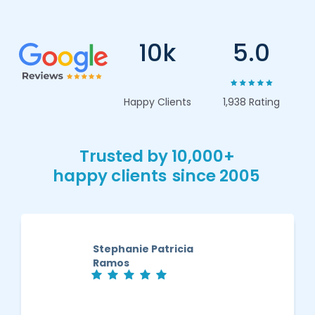
10k
5.0
Happy Clients
1,938 Rating
Trusted by 10,000+
happy clients
since 2005
Stephanie Patricia
Ramos