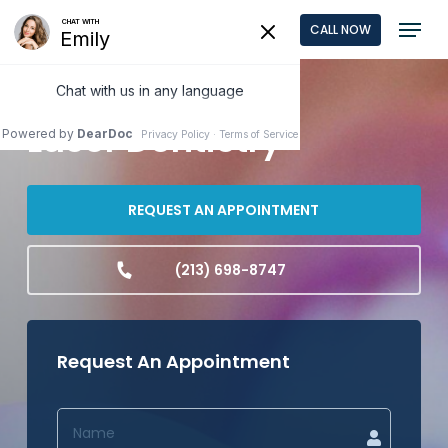
Skip
Menu
CALL NOW
to
Close
main
Menu
content
Laser Dentistry
REQUEST AN APPOINTMENT
(213) 698-8747
Request An Appointment
NAME
(REQUIRED)