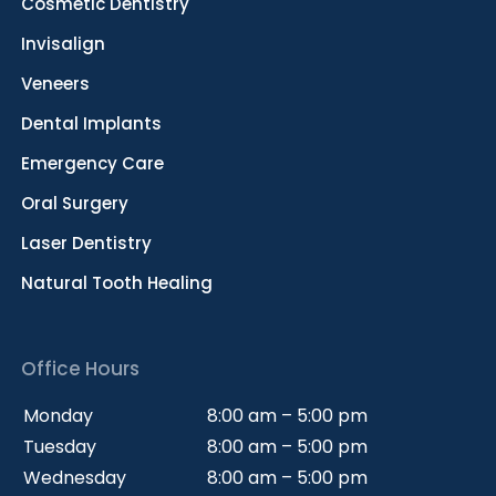
Cosmetic Dentistry
Invisalign
Veneers
Dental Implants
Emergency Care
Oral Surgery
Laser Dentistry
Natural Tooth Healing
Office Hours
Monday
8:00 am – 5:00 pm
Tuesday
8:00 am – 5:00 pm
Wednesday
8:00 am – 5:00 pm