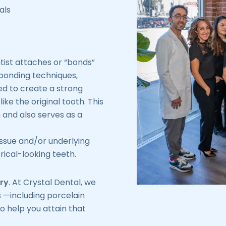
als
ntist attaches or “bonds”
 bonding techniques,
ed to create a strong
ike the original tooth. This
h and also serves as a
issue and/or underlying
ical-looking teeth.
ry
. At Crystal Dental, we
 —including porcelain
o help you attain that