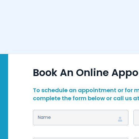
Book An Online App
To schedule an appointment or for m
complete the form below or call us a
NAME
(REQUIRED)
D
S
N
(