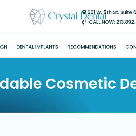
601 W. 5th St.
Suite 
CALL NOW:
213.892
IGN
DENTAL IMPLANTS
RECOMMENDATIONS
CON
rdable Cosmetic De