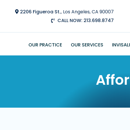
Skip
to
2206 Figueroa St.,
Los Angeles, CA 90007
main
CALL NOW: 213.698.8747
content
OUR PRACTICE
OUR SERVICES
INVISAL
Affo