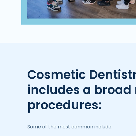
Cosmetic Dentist
includes a broad 
procedures:
Some of the most common include: