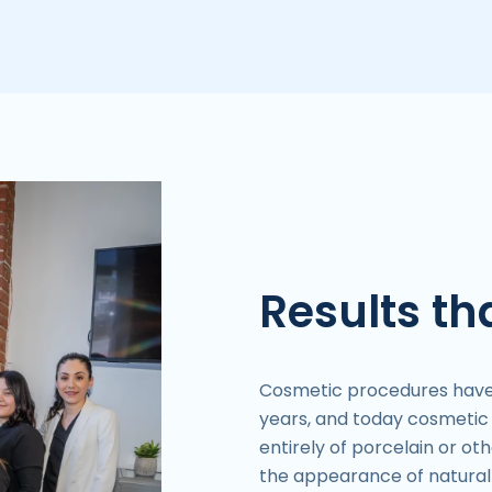
Results tha
Cosmetic procedures have e
years, and today cosmeti
entirely of porcelain or o
the appearance of natural 