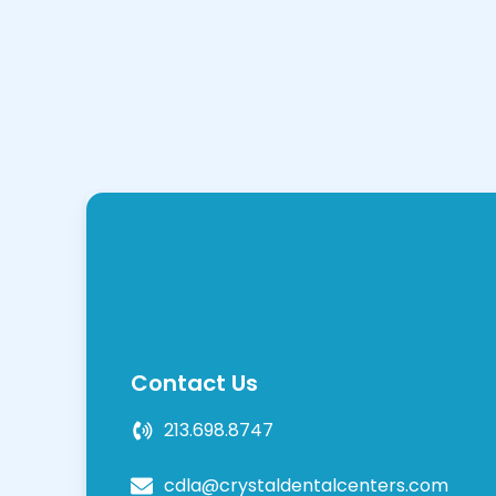
Contact Us
213.698.8747
cdla@crystaldentalcenters.com