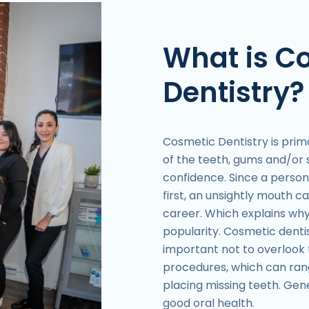
What is C
Dentistry?
Cosmetic Dentistry is pri
of the teeth, gums and/or s
confidence. Since a person’
first, an unsightly mouth ca
career. Which explains why
popularity. Cosmetic dentist
important not to overlook 
procedures, which can ran
placing missing teeth. Gene
good oral health.