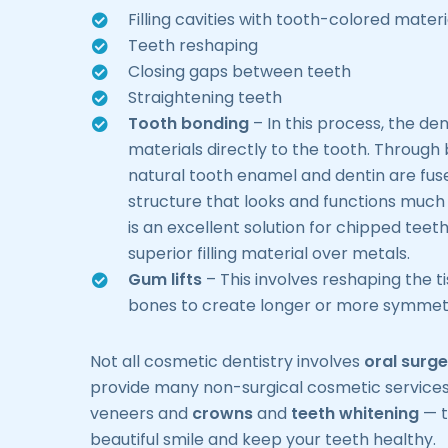
Filling cavities with tooth-colored materi
Teeth reshaping
Closing gaps between teeth
Straightening teeth
Tooth bonding
– In this process, the de
materials directly to the tooth. Through
natural tooth enamel and dentin are fus
structure that looks and functions much l
is an excellent solution for chipped teet
superior filling material over metals.
Gum lifts
– This involves reshaping the t
bones to create longer or more symmetr
Not all cosmetic dentistry involves
oral surge
provide many non-surgical cosmetic services
veneers and
crowns
and
teeth whitening
— t
beautiful smile and keep your teeth healthy.