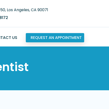
650, Los Angeles, CA 90071
.8172
TACT US
REQUEST AN APPOINTMENT
ntist