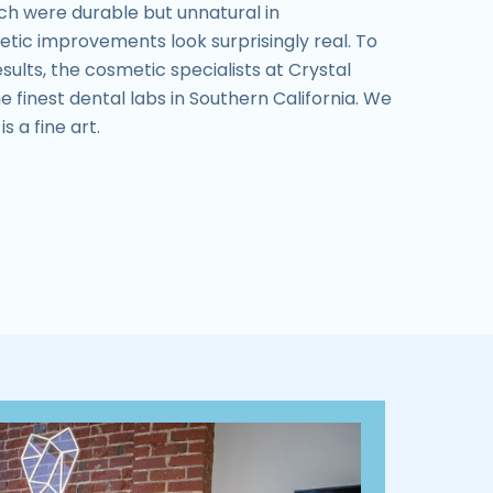
ch were durable but unnatural in
tic improvements look surprisingly real. To
sults, the cosmetic specialists at Crystal
e finest dental labs in Southern California. We
s a fine art.