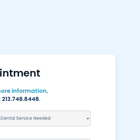
ointment
ore information,
t
213.748.8448
.
ENTAL
ERVICE
EEDED:
REQUIRED)