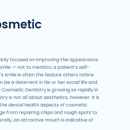
osmetic
marily focused on improving the appearance
mile — not to mention, a patient’s self-
s smile is often the feature others notice
n be a deterrent in his or her social life and
 Cosmetic Dentistry is growing so rapidly in
ry is not all about aesthetics, however. It is
the dental health aspects of cosmetic
ge from repairing chips and rough spots to
rally, an attractive mouth is indicative of