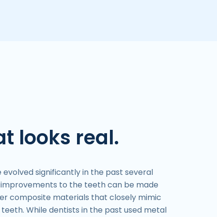
t looks real.
volved significantly in the past several
c improvements to the teeth can be made
ther composite materials that closely mimic
teeth. While dentists in the past used metal