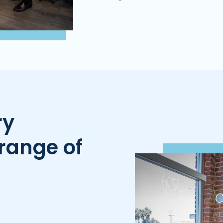
ry
range of