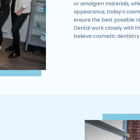
or amalgam materials, whi
appearance, today’s cosme
ensure the best possible re
Dental work closely with th
believe cosmetic dentistry i