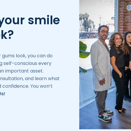
your smile
ok?
r gums look, you can do
ng self-conscious every
n important asset.
nsultation, and learn what
 confidence. You won’t
Us!