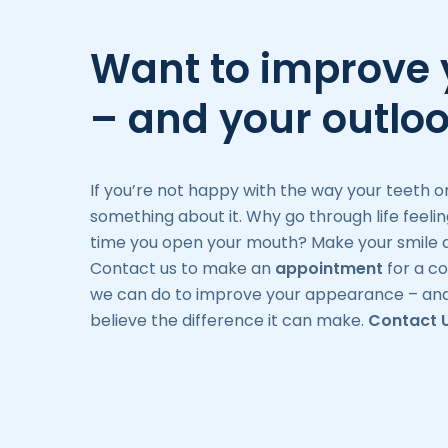
Want to improve 
– and your outlo
If you’re not happy with the way your teeth o
something about it. Why go through life feeli
time you open your mouth? Make your smile a
Contact us to make an
appointment
for a co
we can do to improve your appearance – and
believe the difference it can make.
Contact 